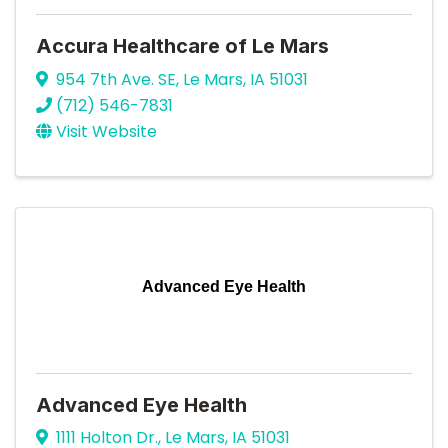
Accura Healthcare of Le Mars
954 7th Ave. SE
,
Le Mars
,
IA
51031
(712) 546-7831
Visit Website
Advanced Eye Health
Advanced Eye Health
1111 Holton Dr.
,
Le Mars
,
IA
51031