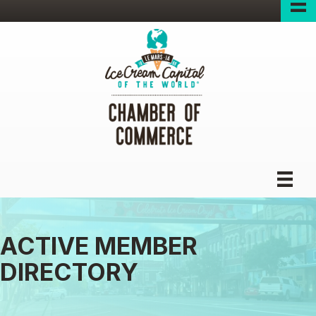
ACTIVE MEMBER
DIRECTORY