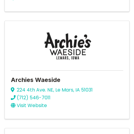
Archies Waeside
224 4th Ave. NE
,
Le Mars
,
IA
51031
(712) 546-7011
Visit Website