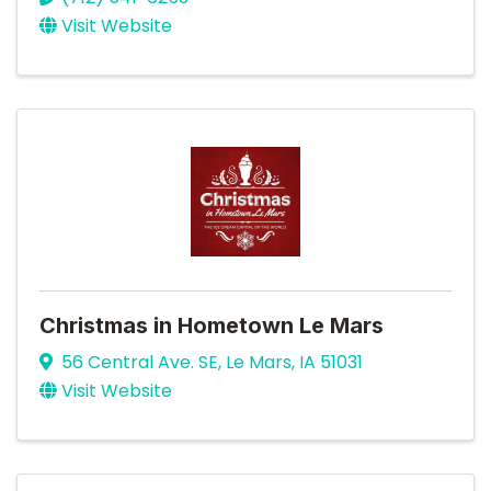
Visit Website
Christmas in Hometown Le Mars
56 Central Ave. SE
,
Le Mars
,
IA
51031
Visit Website