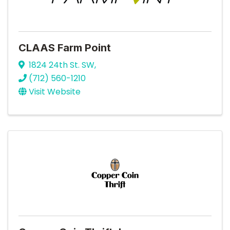
CLAAS Farm Point
1824 24th St. SW
,
(712) 560-1210
Visit Website