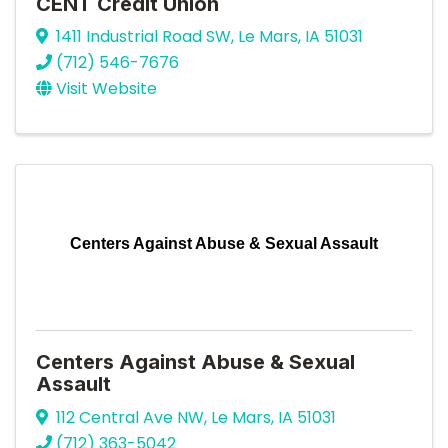
CENT Credit Union
1411 Industrial Road SW
,
Le Mars
,
IA
51031
(712) 546-7676
Visit Website
Centers Against Abuse & Sexual Assault
Centers Against Abuse & Sexual
Assault
112 Central Ave NW
,
Le Mars
,
IA
51031
(712) 363-5042