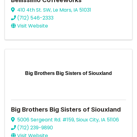
410 4th St. SW
,
Le Mars
,
IA
51031
(712) 546-2333
Visit Website
Big Brothers Big Sisters of Siouxland
Big Brothers Big Sisters of Siouxland
5006 Sergeant Rd. #159
,
Sioux City
,
IA
51106
(712) 239-9890
Visit Website