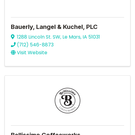
Bauerly, Langel & Kuchel, PLC
1288 Lincoln St. SW
,
Le Mars
,
IA
51031
(712) 546-8873
Visit Website
Bellissimo Coffeeworks