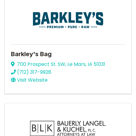
Barkley's Bag
700 Prospect St. SW
,
Le Mars
,
IA
51031
(712) 317-9928
Visit Website