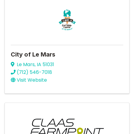
City of Le Mars
Le Mars
,
IA
51031
(712) 546-7018
Visit Website