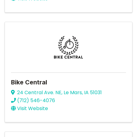
Bike Central
24 Central Ave. NE
,
Le Mars
,
IA
51031
(712) 546-4076
Visit Website