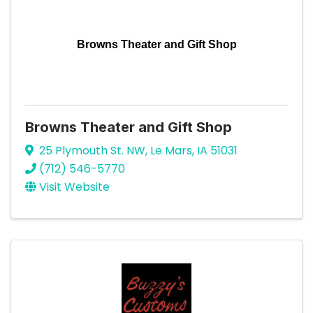
Browns Theater and Gift Shop
Browns Theater and Gift Shop
25 Plymouth St. NW
,
Le Mars
,
IA
51031
(712) 546-5770
Visit Website