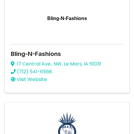
Bling-N-Fashions
Bling-N-Fashions
17 Central Ave., NW
,
Le Mars
,
IA
51031
(712) 541-6566
Visit Website