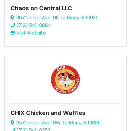
Chaos on Central LLC
36 Central Ave. NE
,
Le Mars
,
IA
51031
(712) 541-0884
Visit Website
CHIX Chicken and Waffles
35 Central Ave. NW
,
Le Mars
,
IA
51031
(712) 541-6253