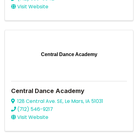
Visit Website
Central Dance Academy
Central Dance Academy
128 Central Ave. SE
,
Le Mars
,
IA
51031
(712) 546-9217
Visit Website