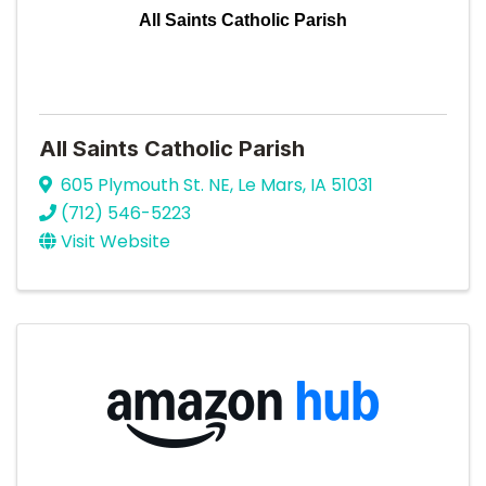
All Saints Catholic Parish
All Saints Catholic Parish
605 Plymouth St. NE
,
Le Mars
,
IA
51031
(712) 546-5223
Visit Website