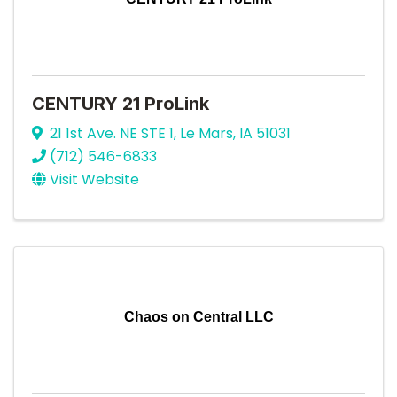
CENTURY 21 ProLink
21 1st Ave. NE STE 1
,
Le Mars
,
IA
51031
(712) 546-6833
Visit Website
Chaos on Central LLC