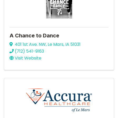
A Chance to Dance
401 1st Ave. NW
,
Le Mars
,
IA
51031
(712) 541-9163
Visit Website