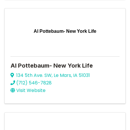
Al Pottebaum- New York Life
Al Pottebaum- New York Life
134 5th Ave. SW
,
Le Mars
,
IA
51031
(712) 546-7828
Visit Website