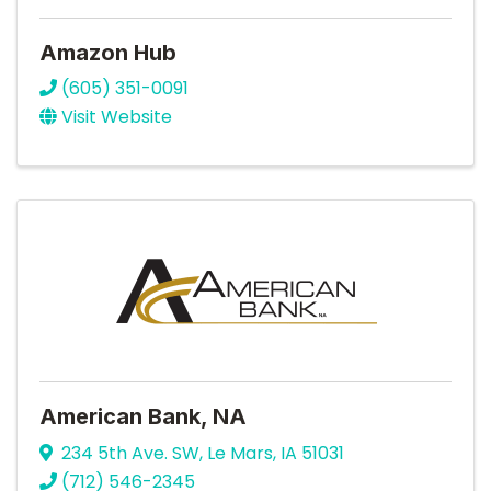
Amazon Hub
(605) 351-0091
Visit Website
American Bank, NA
234 5th Ave. SW
,
Le Mars
,
IA
51031
(712) 546-2345