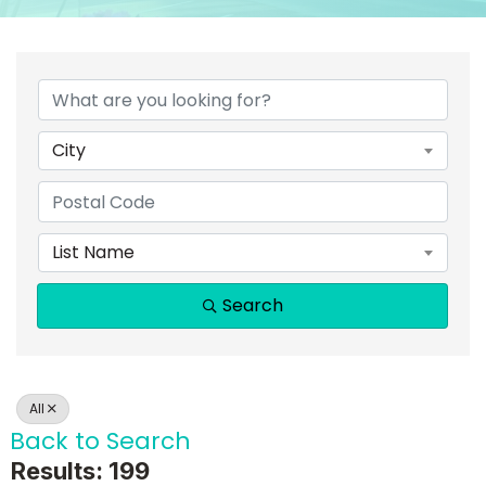
City
List Name
Search
All
Back to Search
Results: 199