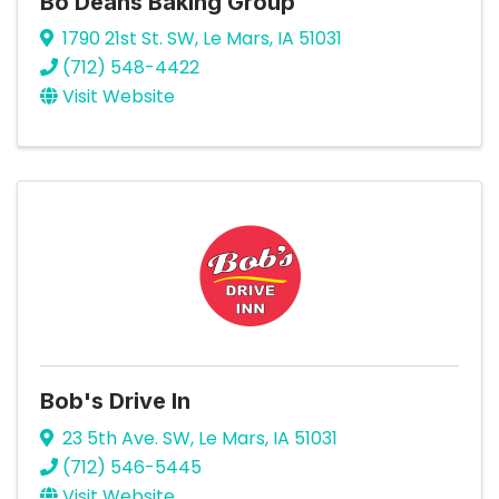
Bo Deans Baking Group
1790 21st St. SW
,
Le Mars
,
IA
51031
(712) 548-4422
Visit Website
Bob's Drive In
23 5th Ave. SW
,
Le Mars
,
IA
51031
(712) 546-5445
Visit Website