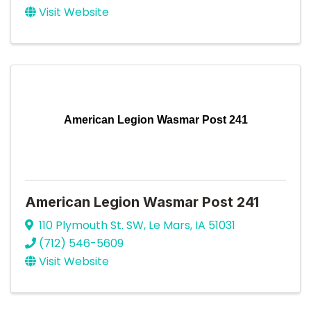
Visit Website
American Legion Wasmar Post 241
American Legion Wasmar Post 241
110 Plymouth St. SW
,
Le Mars
,
IA
51031
(712) 546-5609
Visit Website