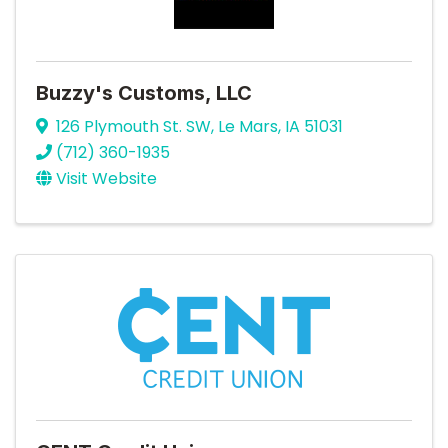
Buzzy's Customs, LLC
126 Plymouth St. SW
,
Le Mars
,
IA
51031
(712) 360-1935
Visit Website