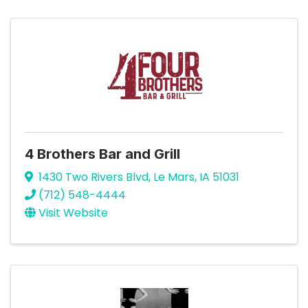
4 Brothers Bar and Grill
1430 Two Rivers Blvd
,
Le Mars
,
IA
51031
(712) 548-4444
Visit Website