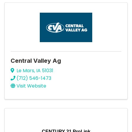
Central Valley Ag
Le Mars
,
IA
51031
(712) 546-1473
Visit Website
CENTURY 21 ProLink