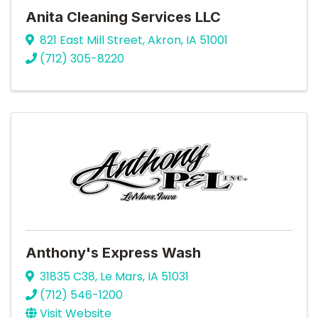
Anita Cleaning Services LLC
821 East Mill Street
,
Akron
,
IA
51001
(712) 305-8220
Anthony's Express Wash
31835 C38
,
Le Mars
,
IA
51031
(712) 546-1200
Visit Website