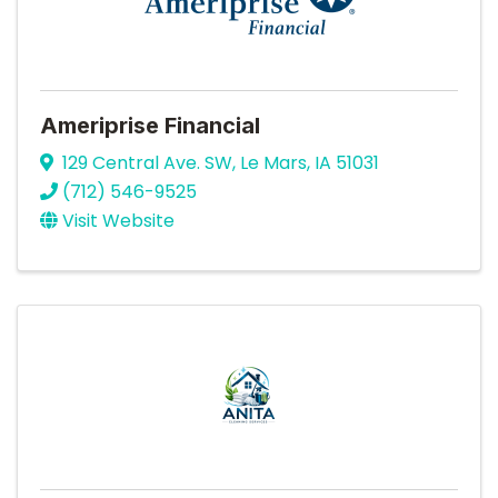
Ameriprise Financial
129 Central Ave. SW
,
Le Mars
,
IA
51031
(712) 546-9525
Visit Website