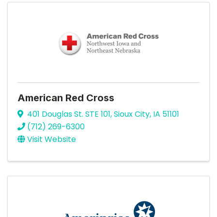
American Red Cross
401 Douglas St. STE 101
,
Sioux City
,
IA
51101
(712) 269-6300
Visit Website