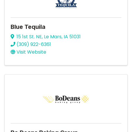
Blue Tequila
15 1st St. NE
,
Le Mars
,
IA
51031
(309) 922-6361
Visit Website