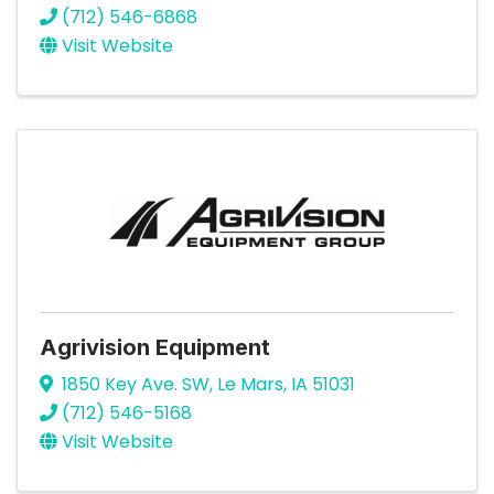
(712) 546-6868
Visit Website
Agrivision Equipment
1850 Key Ave. SW
,
Le Mars
,
IA
51031
(712) 546-5168
Visit Website