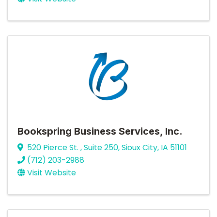
Bookspring Business Services, Inc.
520 Pierce St. , Suite 250
,
Sioux City
,
IA
51101
(712) 203-2988
Visit Website