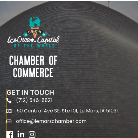
GET IN TOUCH
(712) 546-8821
phone
50 Central Ave SE, Ste 101, Le Mars, IA 51031
map
office@lemarschamber.com
email
Facebook
LinkedIn