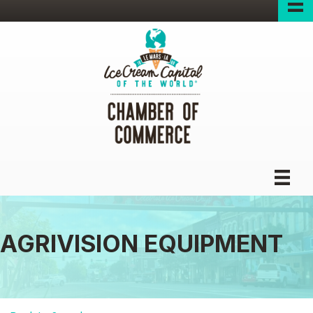
AGRIVISION EQUIPMENT