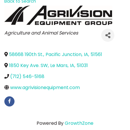
Back to Search
Categories
Agriculture and Animal Services
58668 190th St.
,
Pacific Junction
,
IA
,
51561
1850 Key Ave. SW
,
Le Mars
,
IA
,
51031
(712) 546-5168
www.agrivisionequipment.com
Powered By
GrowthZone