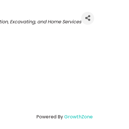
ries
ion, Excavating, and Home Services
Powered By
GrowthZone