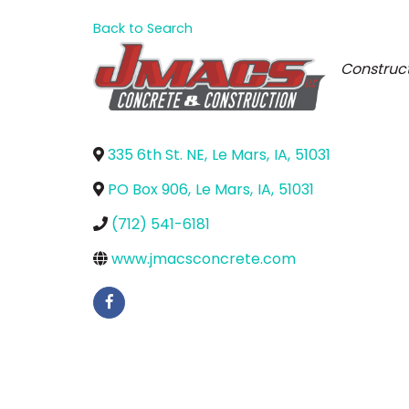
Back to Search
Catego
Construct
335 6th St. NE
,
Le Mars
,
IA
,
51031
PO Box 906
,
Le Mars
,
IA
,
51031
(712) 541-6181
www.jmacsconcrete.com