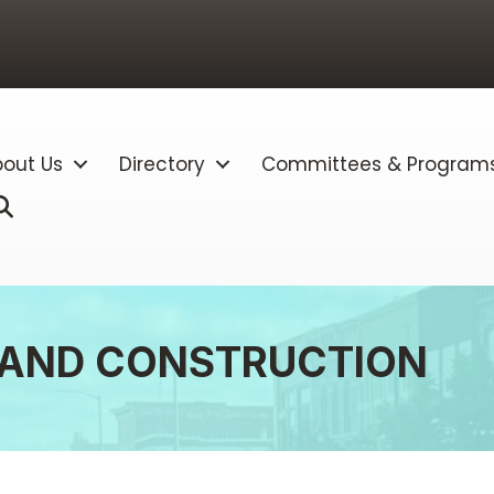
out Us
Directory
Committees & Program
Search
 AND CONSTRUCTION