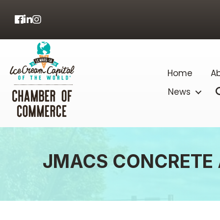
Facebook
LinkedIn
Home
Ab
News
JMACS CONCRETE