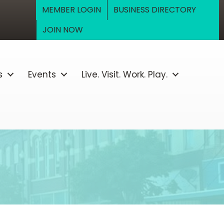
MEMBER LOGIN
BUSINESS DIRECTORY
JOIN NOW
s
Events
Live. Visit. Work. Play.