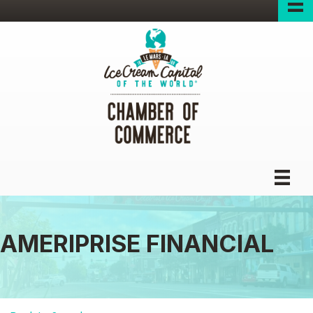
AMERIPRISE FINANCIAL