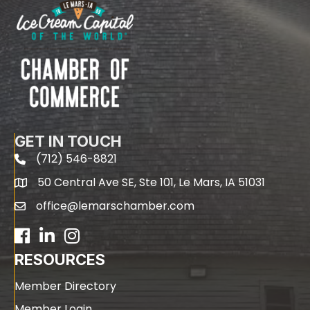
GET IN TOUCH
(712) 546-8821
phone
50 Central Ave SE, Ste 101, Le Mars, IA 51031
map
office@lemarschamber.com
email
Facebook
LinkedIn
RESOURCES
Member Directory
Member Login