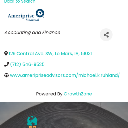
Back to Search
Categories
Accounting and Finance
129 Central Ave. SW
,
Le Mars
,
IA
,
51031
(712) 546-9525
www.ameripriseadvisors.com/michael.k.ruhland/
Powered By
GrowthZone