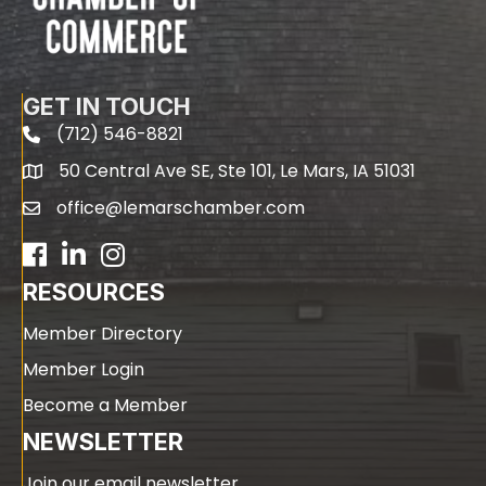
GET IN TOUCH
(712) 546-8821
phone
50 Central Ave SE, Ste 101, Le Mars, IA 51031
map
office@lemarschamber.com
email
Facebook
LinkedIn
RESOURCES
Member Directory
Member Login
Become a Member
NEWSLETTER
Join our email newsletter.