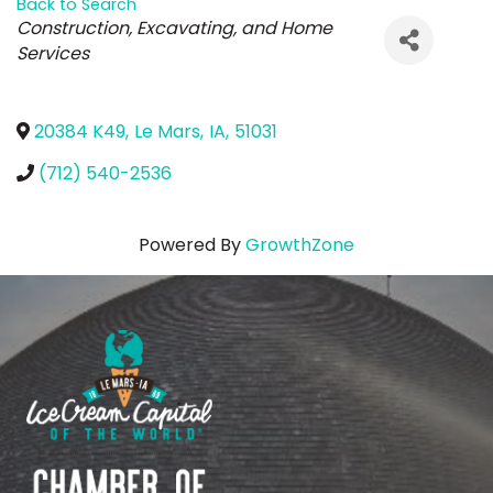
Back to Search
Categories
Construction, Excavating, and Home
Services
20384 K49
,
Le Mars
,
IA
,
51031
(712) 540-2536
Powered By
GrowthZone