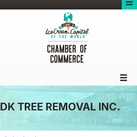
DK TREE REMOVAL INC.