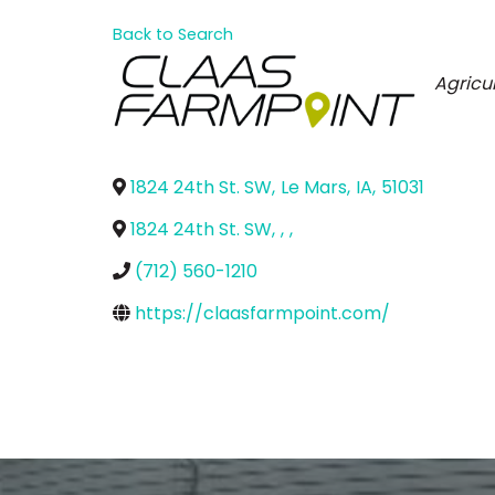
Back to Search
Categ
Agricu
1824 24th St. SW
,
Le Mars
,
IA
,
51031
1824 24th St. SW
,
,
,
(712) 560-1210
https://claasfarmpoint.com/