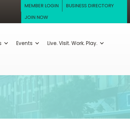
MEMBER LOGIN
BUSINESS DIRECTORY
JOIN NOW
s
Events
Live. Visit. Work. Play.