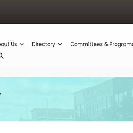
out Us
Directory
Committees & Program
Search
T