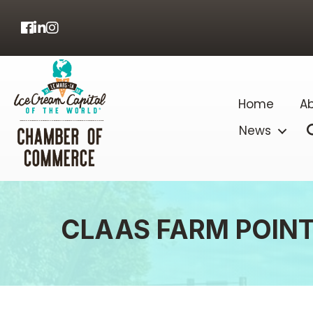
Facebook
LinkedIn
Home
Ab
News
CLAAS FARM POIN