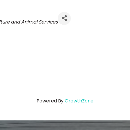
ories
lture and Animal Services
Powered By
GrowthZone