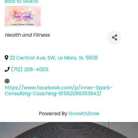
Back to Search
Categories
Health and Fitness
22 Central Ave. SW
,
Le Mars
,
IA
,
51031
(712) 208-4005
https://www.facebook.com/p/Inner-Spark-
Consulting-Coaching-61562086353942/
Powered By
GrowthZone