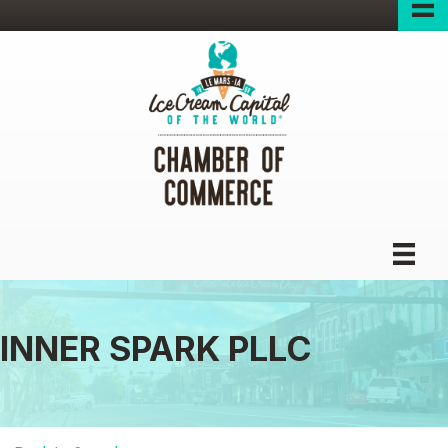
INNER SPARK PLLC