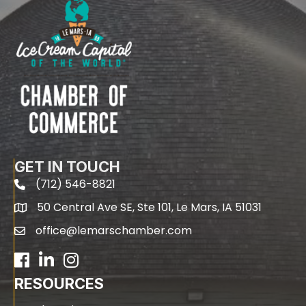
GET IN TOUCH
(712) 546-8821
phone
50 Central Ave SE, Ste 101, Le Mars, IA 51031
map
office@lemarschamber.com
email
Facebook
LinkedIn
RESOURCES