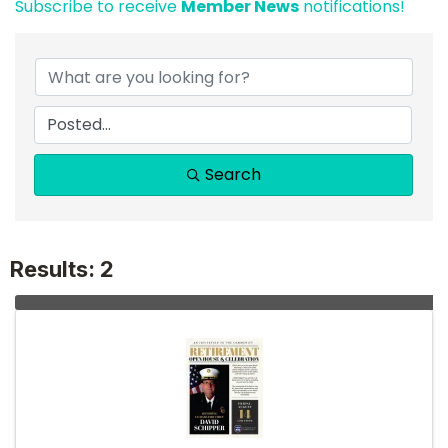
Subscribe to receive
Member News
notifications!
Search
Results: 2