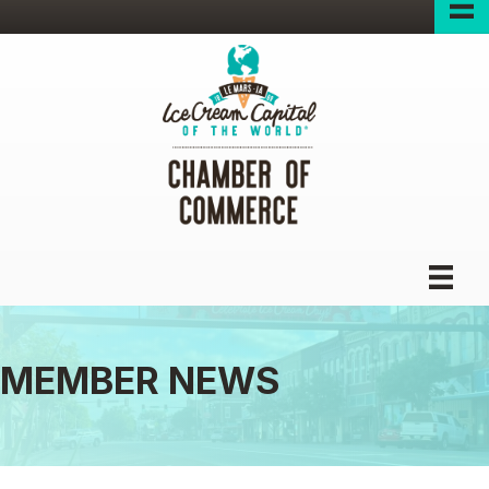
MEMBER NEWS