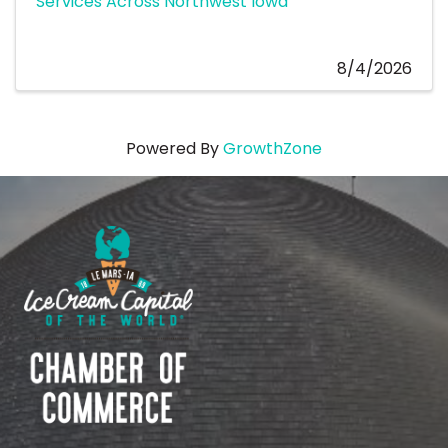
Services Across Northwest Iowa
8/4/2026
Powered By
GrowthZone