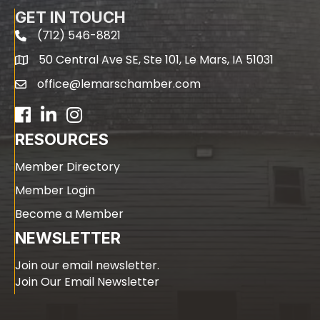
GET IN TOUCH
(712) 546-8821
phone
50 Central Ave SE, Ste 101, Le Mars, IA 51031
map
office@lemarschamber.com
email
Facebook
LinkedIn
RESOURCES
Member Directory
Member Login
Become a Member
NEWSLETTER
Join our email newsletter.
Join Our Email Newsletter