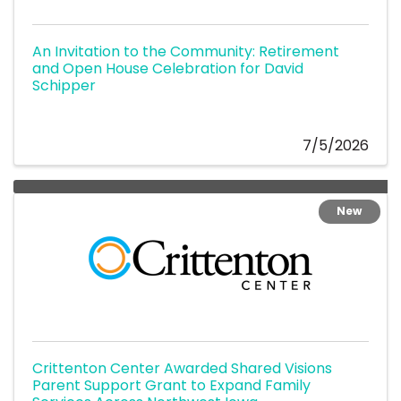
An Invitation to the Community: Retirement
and Open House Celebration for David
Schipper
7/5/2026
New
Crittenton Center Awarded Shared Visions
Parent Support Grant to Expand Family