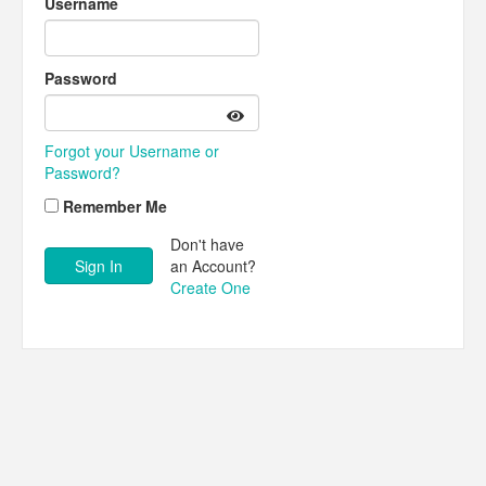
Username
Password
Forgot your Username or
Password?
Remember Me
Don't have
an Account?
Create One