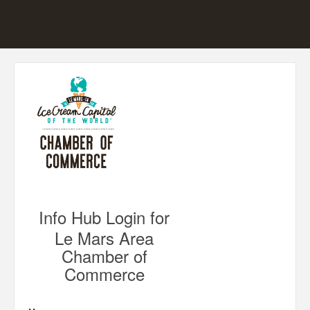
Info Hub Login for
Le Mars Area
Chamber of
Commerce