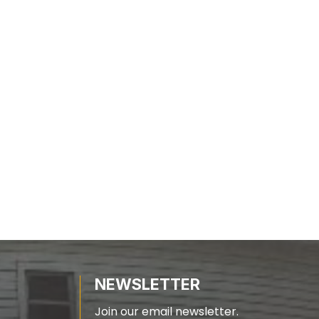
NEWSLETTER
Join our email newsletter.