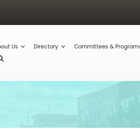
out Us
Directory
Committees & Program
Search