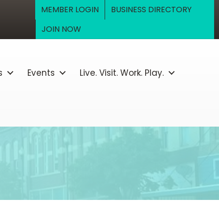
MEMBER LOGIN
BUSINESS DIRECTORY
JOIN NOW
s
Events
Live. Visit. Work. Play.