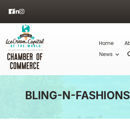
Facebook
LinkedIn
Home
Ab
News
BLING-N-FASHIONS