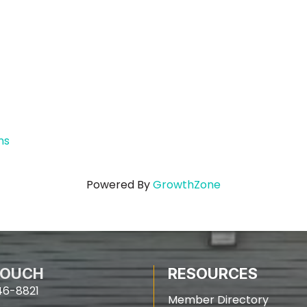
ns
Powered By
GrowthZone
TOUCH
RESOURCES
46-8821
Member Directory