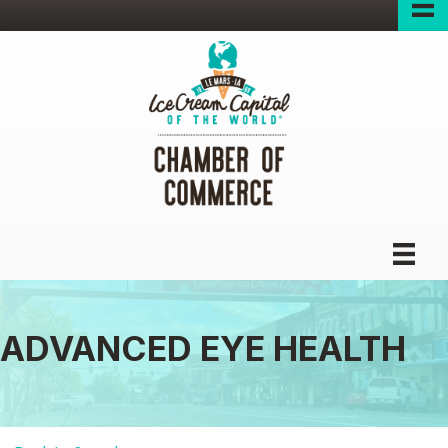
ADVANCED EYE HEALTH