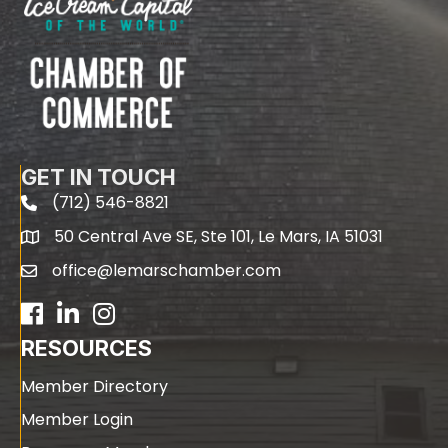
GET IN TOUCH
(712) 546-8821
phone
50 Central Ave SE, Ste 101, Le Mars, IA 51031
map
office@lemarschamber.com
email
Facebook
LinkedIn
RESOURCES
Member Directory
Member Login