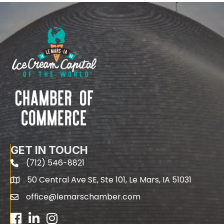
GET IN TOUCH
(712) 546-8821
phone
50 Central Ave SE, Ste 101, Le Mars, IA 51031
map
office@lemarschamber.com
email
Facebook
LinkedIn