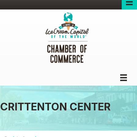
CRITTENTON CENTER