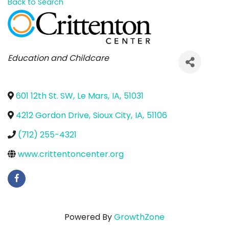
Back to Search
Categories
Education and Childcare
601 12th St. SW
,
Le Mars
,
IA
,
51031
4212 Gordon Drive
,
Sioux City
,
IA
,
51106
(712) 255-4321
www.crittentoncenter.org
Powered By
GrowthZone