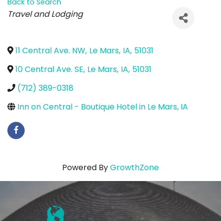
Back to Search
Categories
Travel and Lodging
11 Central Ave. NW
,
Le Mars
,
IA
,
51031
10 Central Ave. SE
,
Le Mars
,
IA
,
51031
(712) 389-0318
Inn on Central - Boutique Hotel in Le Mars, IA
Powered By
GrowthZone