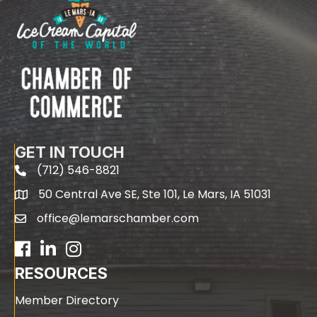
GET IN TOUCH
(712) 546-8821
phone
50 Central Ave SE, Ste 101, Le Mars, IA 51031
map
office@lemarschamber.com
email
Facebook
LinkedIn
RESOURCES
Member Directory