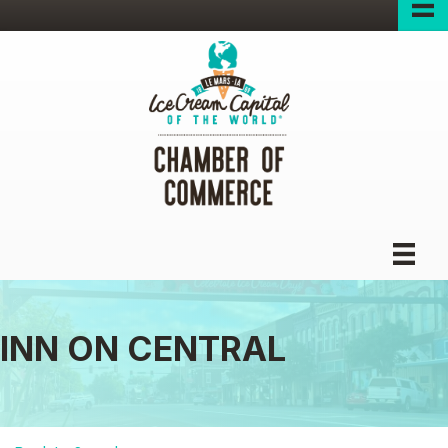
INN ON CENTRAL