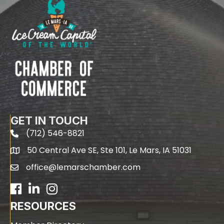
GET IN TOUCH
(712) 546-8821
phone
50 Central Ave SE, Ste 101, Le Mars, IA 51031
map
office@lemarschamber.com
email
Facebook
LinkedIn
RESOURCES