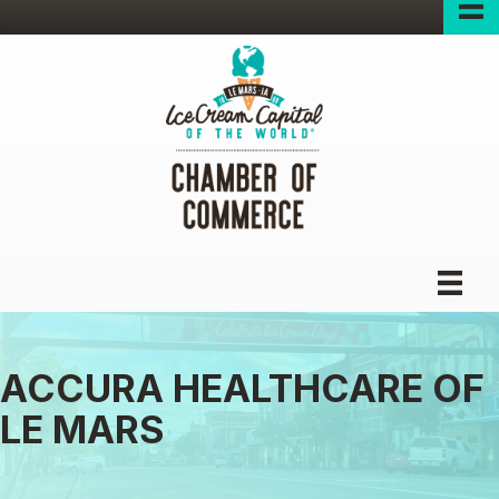
ACCURA HEALTHCARE OF
LE MARS