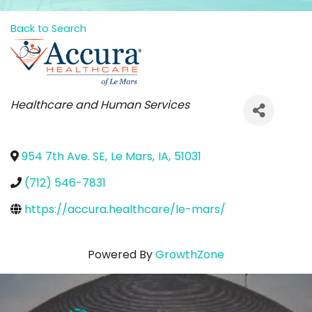
Back to Search
Categories
Healthcare and Human Services
954 7th Ave. SE
,
Le Mars
,
IA
,
51031
(712) 546-7831
https://accura.healthcare/le-mars/
Powered By
GrowthZone