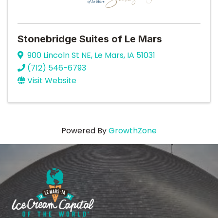
Stonebridge Suites of Le Mars
900 Lincoln St NE
,
Le Mars
,
IA
51031
(712) 546-6793
Visit Website
Powered By
GrowthZone