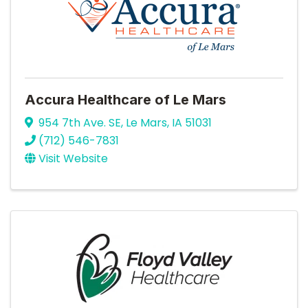
Accura Healthcare of Le Mars
954 7th Ave. SE
,
Le Mars
,
IA
51031
(712) 546-7831
Visit Website