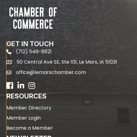
GET IN TOUCH
(712) 546-8821
phone
50 Central Ave SE, Ste 101, Le Mars, IA 51031
map
office@lemarschamber.com
email
Facebook
LinkedIn
RESOURCES
Member Directory
Member Login
Become a Member