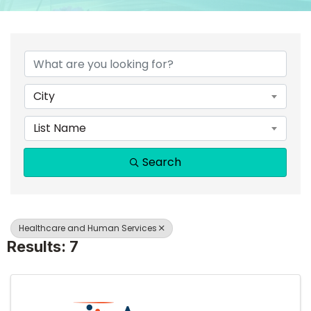
{DIRECTORY RESULTS}
City
List Name
Search
Healthcare and Human Services
Results: 7