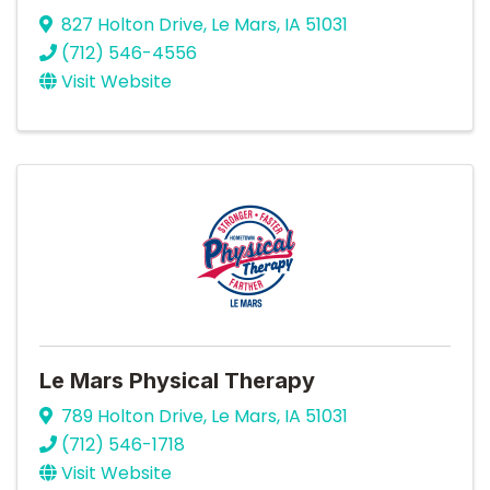
827 Holton Drive
,
Le Mars
,
IA
51031
(712) 546-4556
Visit Website
Le Mars Physical Therapy
789 Holton Drive
,
Le Mars
,
IA
51031
(712) 546-1718
Visit Website