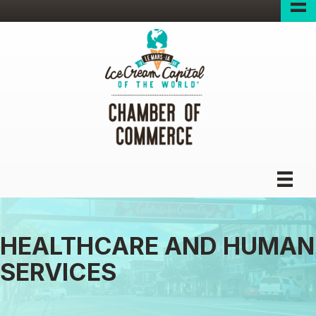
HEALTHCARE AND HUMAN
SERVICES