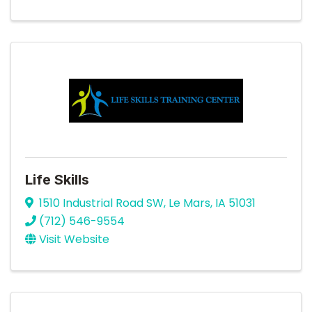
Life Skills
1510 Industrial Road SW
,
Le Mars
,
IA
51031
(712) 546-9554
Visit Website