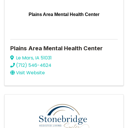
Plains Area Mental Health Center
Plains Area Mental Health Center
Le Mars
,
IA
51031
(712) 546-4624
Visit Website