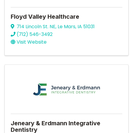
Floyd Valley Healthcare
714 Lincoln St. NE
,
Le Mars
,
IA
51031
(712) 546-3492
Visit Website
Jeneary & Erdmann Integrative
Dentistry