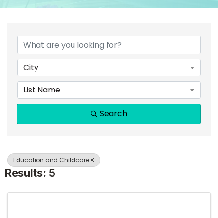
{DIRECTORY RESULTS}
City
List Name
Search
Education and Childcare
Results: 5