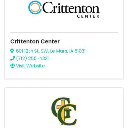
Crittenton Center
601 12th St. SW
,
Le Mars
,
IA
51031
(712) 255-4321
Visit Website