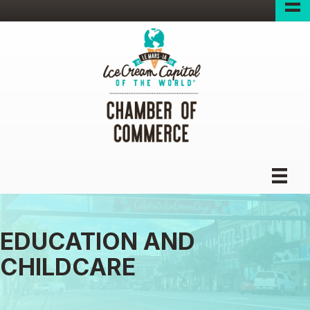
EDUCATION AND
CHILDCARE