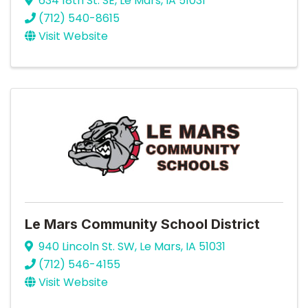
634 18th St. SE
,
Le Mars
,
IA
51031
(712) 540-8615
Visit Website
Le Mars Community School District
940 Lincoln St. SW
,
Le Mars
,
IA
51031
(712) 546-4155
Visit Website