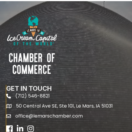
GET IN TOUCH
(712) 546-8821
phone
50 Central Ave SE, Ste 101, Le Mars, IA 51031
map
office@lemarschamber.com
email
Facebook
LinkedIn