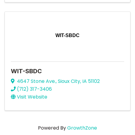
WIT-SBDC
WIT-SBDC
4647 Stone Ave.
,
Sioux City
,
IA
51102
(712) 317-3406
Visit Website
Powered By
GrowthZone