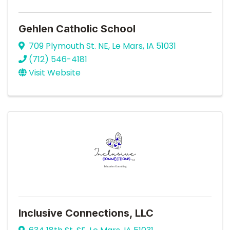
Gehlen Catholic School
709 Plymouth St. NE
,
Le Mars
,
IA
51031
(712) 546-4181
Visit Website
Inclusive Connections, LLC