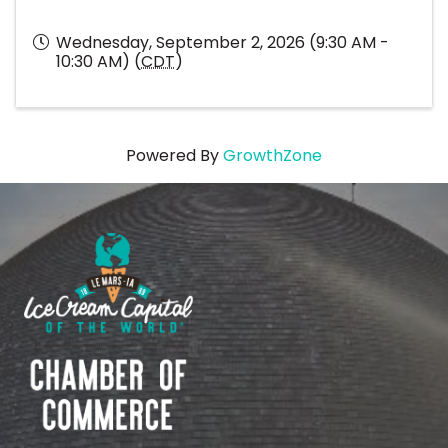
Wednesday, September 2, 2026 (9:30 AM -
10:30 AM) (
CDT
)
Powered By
GrowthZone