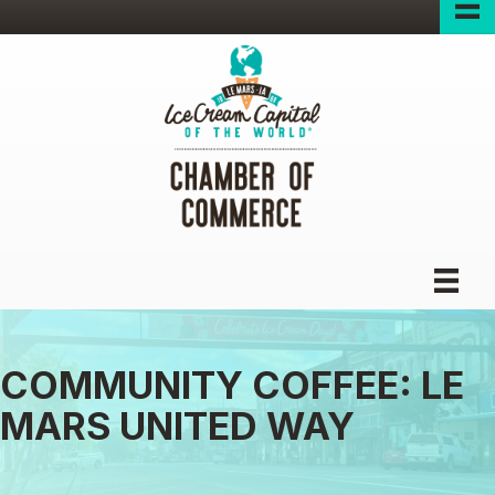
COMMUNITY COFFEE: LE
MARS UNITED WAY