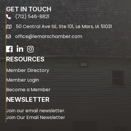
GET IN TOUCH
(712) 546-8821
phone
50 Central Ave SE, Ste 101, Le Mars, IA 51031
map
office@lemarschamber.com
email
Facebook
LinkedIn
RESOURCES
Member Directory
Member Login
Become a Member
NEWSLETTER
Join our email newsletter.
Join Our Email Newsletter