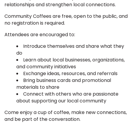
relationships and strengthen local connections.
Community Coffees are free, open to the public, and
no registration is required.
Attendees are encouraged to:
Introduce themselves and share what they
do
Learn about local businesses, organizations,
and community initiatives
Exchange ideas, resources, and referrals
Bring business cards and promotional
materials to share
Connect with others who are passionate
about supporting our local community
Come enjoy a cup of coffee, make new connections,
and be part of the conversation.