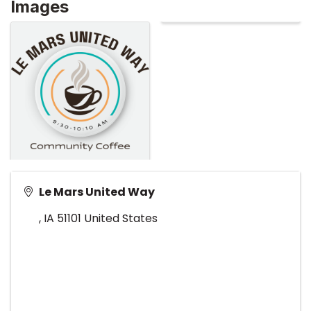
Images
Le Mars United Way
,
IA
51101
United States