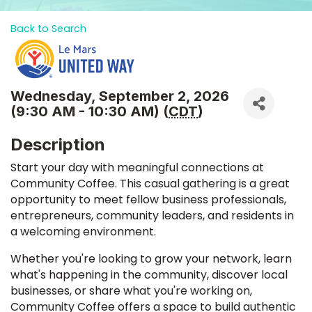
Back to Search
Wednesday, September 2, 2026
(9:30 AM - 10:30 AM) (
CDT
)
Description
Start your day with meaningful connections at
Community Coffee. This casual gathering is a great
opportunity to meet fellow business professionals,
entrepreneurs, community leaders, and residents in
a welcoming environment.
Whether you're looking to grow your network, learn
what's happening in the community, discover local
businesses, or share what you're working on,
Community Coffee offers a space to build authentic