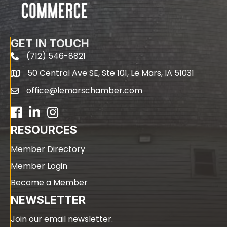
GET IN TOUCH
(712) 546-8821
phone
50 Central Ave SE, Ste 101, Le Mars, IA 51031
map
office@lemarschamber.com
email
Facebook
LinkedIn
RESOURCES
Member Directory
Member Login
Become a Member
NEWSLETTER
Join our email newsletter.