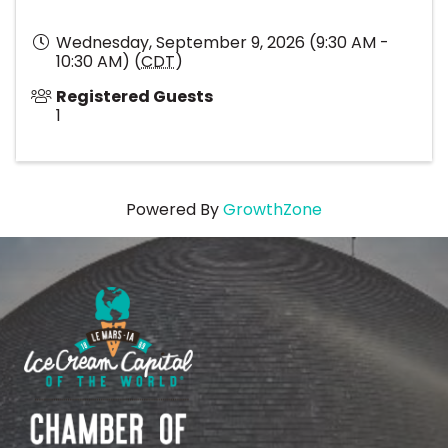
Wednesday, September 9, 2026 (9:30 AM -
10:30 AM) (
CDT
)
Registered Guests
1
Powered By
GrowthZone