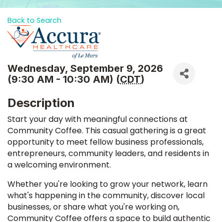
Back to Search
Wednesday, September 9, 2026
(9:30 AM - 10:30 AM) (
CDT
)
Description
Start your day with meaningful connections at
Community Coffee. This casual gathering is a great
opportunity to meet fellow business professionals,
entrepreneurs, community leaders, and residents in
a welcoming environment.
Whether you're looking to grow your network, learn
what's happening in the community, discover local
businesses, or share what you're working on,
Community Coffee offers a space to build authentic