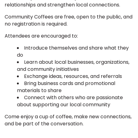
relationships and strengthen local connections.
Community Coffees are free, open to the public, and
no registration is required.
Attendees are encouraged to:
Introduce themselves and share what they
do
Learn about local businesses, organizations,
and community initiatives
Exchange ideas, resources, and referrals
Bring business cards and promotional
materials to share
Connect with others who are passionate
about supporting our local community
Come enjoy a cup of coffee, make new connections,
and be part of the conversation.