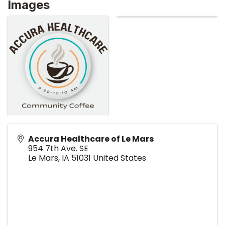
Images
Accura Healthcare of Le Mars
954 7th Ave. SE
Le Mars
,
IA
51031
United States