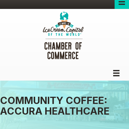
COMMUNITY COFFEE:
ACCURA HEALTHCARE