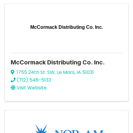
McCormack Distributing Co. Inc.
McCormack Distributing Co. Inc.
1755 24th St. SW
,
Le Mars
,
IA
51031
(712) 546-5133
Visit Website