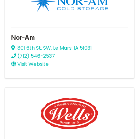
Nor-Am
801 6th St. SW
,
Le Mars
,
IA
51031
(712) 546-2537
Visit Website