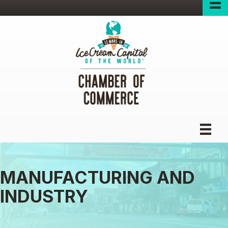
MANUFACTURING AND
INDUSTRY