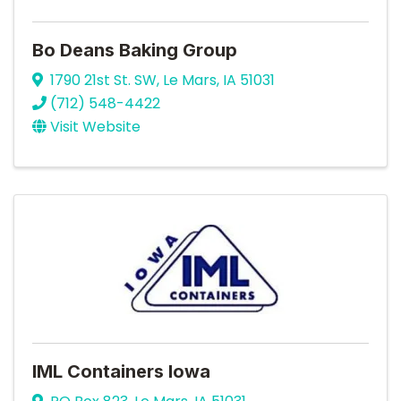
Bo Deans Baking Group
1790 21st St. SW
,
Le Mars
,
IA
51031
(712) 548-4422
Visit Website
IML Containers Iowa