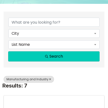
{DIRECTORY RESULTS}
City
List Name
Search
Manufacturing and Industry
Results: 7