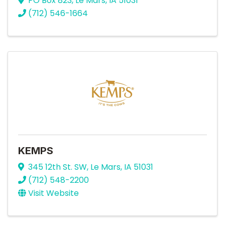
PO Box 823
,
Le Mars
,
IA
51031
(712) 546-1664
KEMPS
345 12th St. SW
,
Le Mars
,
IA
51031
(712) 548-2200
Visit Website