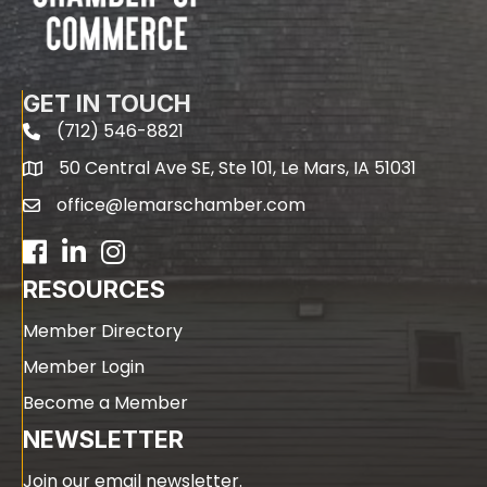
GET IN TOUCH
(712) 546-8821
phone
50 Central Ave SE, Ste 101, Le Mars, IA 51031
map
office@lemarschamber.com
email
Facebook
LinkedIn
RESOURCES
Member Directory
Member Login
Become a Member
NEWSLETTER
Join our email newsletter.