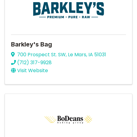
Barkley's Bag
700 Prospect St. SW
,
Le Mars
,
IA
51031
(712) 317-9928
Visit Website