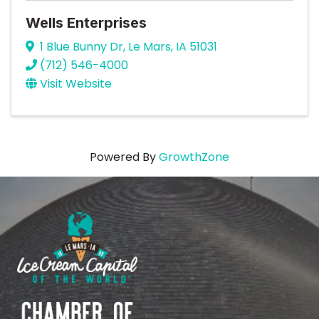
Wells Enterprises
1 Blue Bunny Dr
,
Le Mars
,
IA
51031
(712) 546-4000
Visit Website
Powered By
GrowthZone