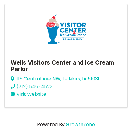
Wells Visitors Center and Ice Cream
Parlor
115 Central Ave NW
,
Le Mars
,
IA
51031
(712) 546-4522
Visit Website
Powered By
GrowthZone