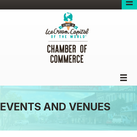
EVENTS AND VENUES