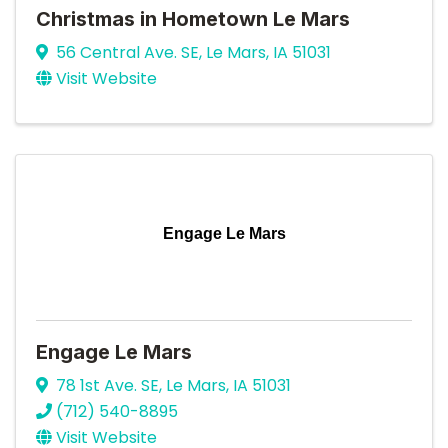
Christmas in Hometown Le Mars
56 Central Ave. SE
,
Le Mars
,
IA
51031
Visit Website
Engage Le Mars
Engage Le Mars
78 1st Ave. SE
,
Le Mars
,
IA
51031
(712) 540-8895
Visit Website