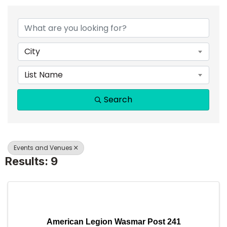
{DIRECTORY RESULTS}
City
List Name
Search
Events and Venues
Results: 9
American Legion Wasmar Post 241