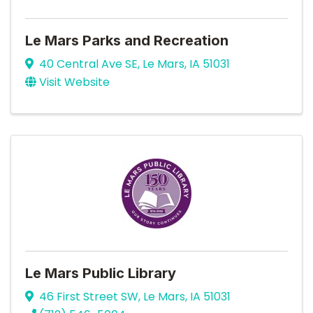
Le Mars Parks and Recreation
40 Central Ave SE
,
Le Mars
,
IA
51031
Visit Website
Le Mars Public Library
46 First Street SW
,
Le Mars
,
IA
51031