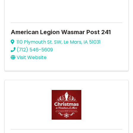
American Legion Wasmar Post 241
110 Plymouth St. SW
,
Le Mars
,
IA
51031
(712) 546-5609
Visit Website