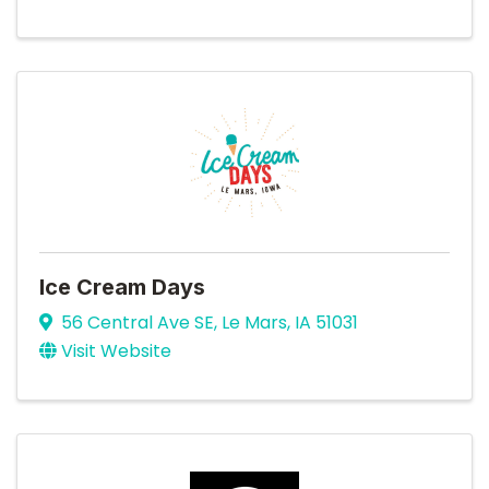
Ice Cream Days
56 Central Ave SE
,
Le Mars
,
IA
51031
Visit Website