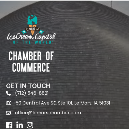
GET IN TOUCH
(712) 546-8821
phone
50 Central Ave SE, Ste 101, Le Mars, IA 51031
map
office@lemarschamber.com
email
Facebook
LinkedIn