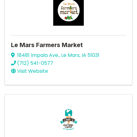
Le Mars Farmers Market
18481 Impala Ave.
,
Le Mars
,
IA
51031
(712) 541-0577
Visit Website