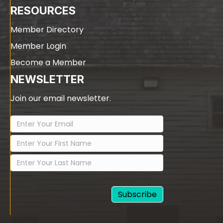
RESOURCES
Member Directory
Member Login
Become a Member
NEWSLETTER
Join our email newsletter.