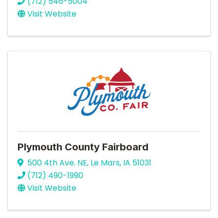
(712) 546-5004
Visit Website
Plymouth County Fairboard
500 4th Ave. NE
,
Le Mars
,
IA
51031
(712) 490-1990
Visit Website