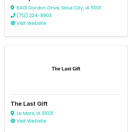
6401 Gordon Drive
,
Sioux City
,
IA
51101
(712) 224-8903
Visit Website
The Last Gift
The Last Gift
Le Mars
,
IA
51031
Visit Website