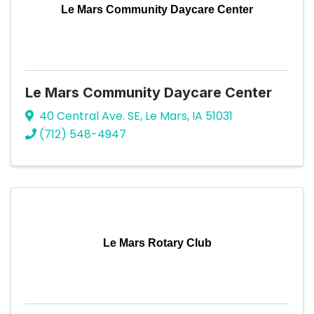
Le Mars Community Daycare Center
Le Mars Community Daycare Center
40 Central Ave. SE
,
Le Mars
,
IA
51031
(712) 548-4947
Le Mars Rotary Club