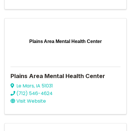
Plains Area Mental Health Center
Plains Area Mental Health Center
Le Mars
,
IA
51031
(712) 546-4624
Visit Website