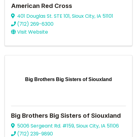
American Red Cross
401 Douglas St. STE 101
,
Sioux City
,
IA
51101
(712) 269-6300
Visit Website
Big Brothers Big Sisters of Siouxland
Big Brothers Big Sisters of Siouxland
5006 Sergeant Rd. #159
,
Sioux City
,
IA
51106
(712) 239-9890