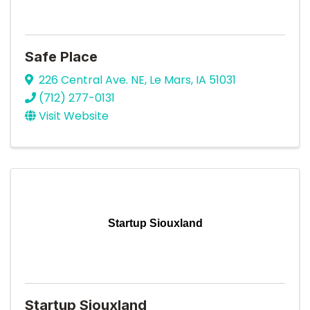
Safe Place
226 Central Ave. NE
,
Le Mars
,
IA
51031
(712) 277-0131
Visit Website
Startup Siouxland
Startup Siouxland