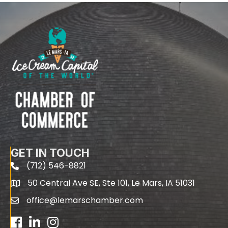
GET IN TOUCH
(712) 546-8821
phone
50 Central Ave SE, Ste 101, Le Mars, IA 51031
map
office@lemarschamber.com
email
Facebook
LinkedIn