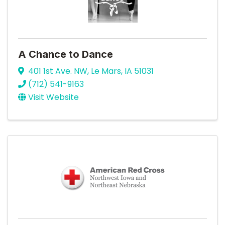
A Chance to Dance
401 1st Ave. NW
,
Le Mars
,
IA
51031
(712) 541-9163
Visit Website