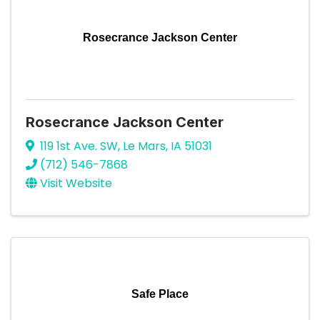
Rosecrance Jackson Center
Rosecrance Jackson Center
119 1st Ave. SW
,
Le Mars
,
IA
51031
(712) 546-7868
Visit Website
Safe Place