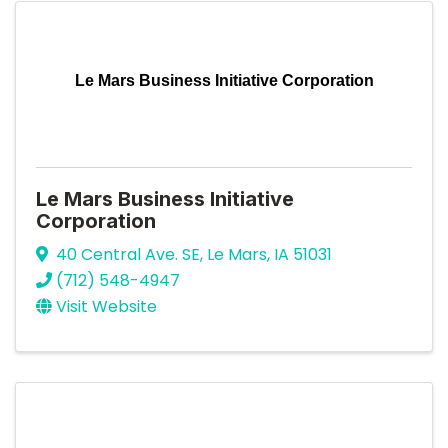
Le Mars Business Initiative Corporation
Le Mars Business Initiative
Corporation
40 Central Ave. SE
,
Le Mars
,
IA
51031
(712) 548-4947
Visit Website