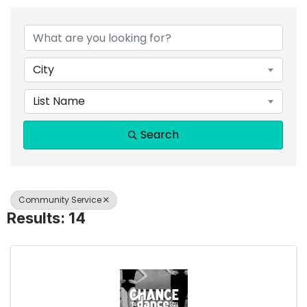
{DIRECTORY RESULTS}
City
List Name
Search
Community Service
Results: 14