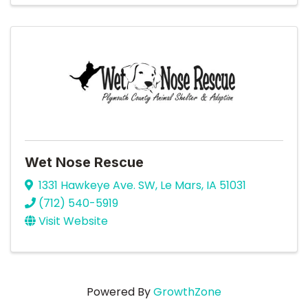
Wet Nose Rescue
1331 Hawkeye Ave. SW
,
Le Mars
,
IA
51031
(712) 540-5919
Visit Website
Powered By
GrowthZone