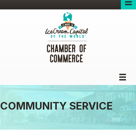
COMMUNITY SERVICE