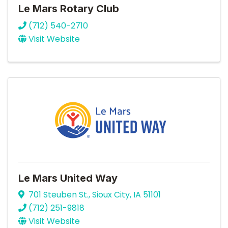
Le Mars Rotary Club
(712) 540-2710
Visit Website
Le Mars United Way
701 Steuben St.
,
Sioux City
,
IA
51101
(712) 251-9818
Visit Website