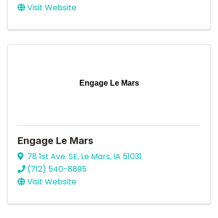
Visit Website
Engage Le Mars
Engage Le Mars
78 1st Ave. SE
,
Le Mars
,
IA
51031
(712) 540-8895
Visit Website