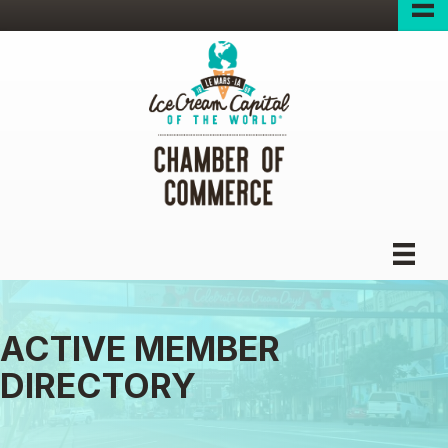
ACTIVE MEMBER
DIRECTORY