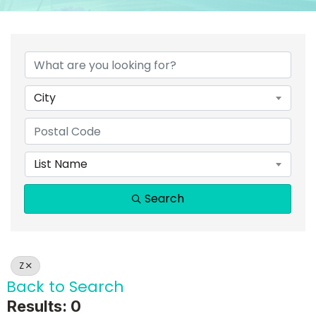
City
List Name
Search
Z
Back to Search
Results: 0