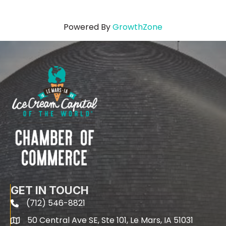
Powered By
GrowthZone
GET IN TOUCH
(712) 546-8821
phone
50 Central Ave SE, Ste 101, Le Mars, IA 51031
map