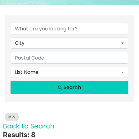
City
List Name
Search
M
Back to Search
Results: 8