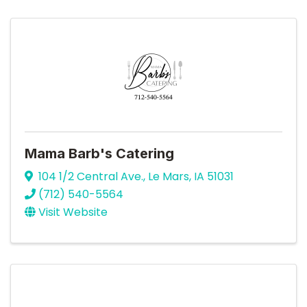
Mama Barb's Catering
104 1/2 Central Ave.
,
Le Mars
,
IA
51031
(712) 540-5564
Visit Website