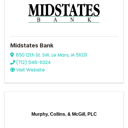
Midstates Bank
850 12th St. SW
,
Le Mars
,
IA
51031
(712) 546-6324
Visit Website
Murphy, Collins, & McGill, PLC