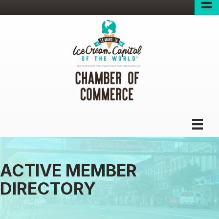
ACTIVE MEMBER
DIRECTORY