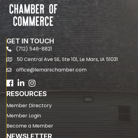
GET IN TOUCH
(712) 546-8821
phone
50 Central Ave SE, Ste 101, Le Mars, IA 51031
map
office@lemarschamber.com
email
Facebook
LinkedIn
RESOURCES
Member Directory
Member Login
Become a Member
NEWSLETTER