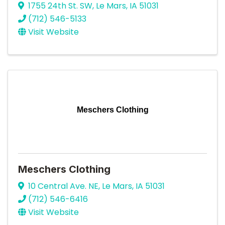
1755 24th St. SW
,
Le Mars
,
IA
51031
(712) 546-5133
Visit Website
Meschers Clothing
Meschers Clothing
10 Central Ave. NE
,
Le Mars
,
IA
51031
(712) 546-6416
Visit Website