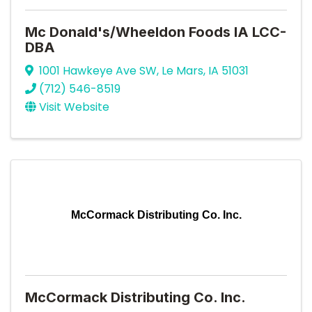
Mc Donald's/Wheeldon Foods IA LCC-
DBA
1001 Hawkeye Ave SW
,
Le Mars
,
IA
51031
(712) 546-8519
Visit Website
McCormack Distributing Co. Inc.
McCormack Distributing Co. Inc.