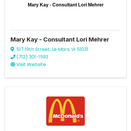
Mary Kay - Consultant Lori Mehrer
Mary Kay - Consultant Lori Mehrer
517 19th Street
,
Le Mars
,
IA
51031
(712) 301-1593
Visit Website