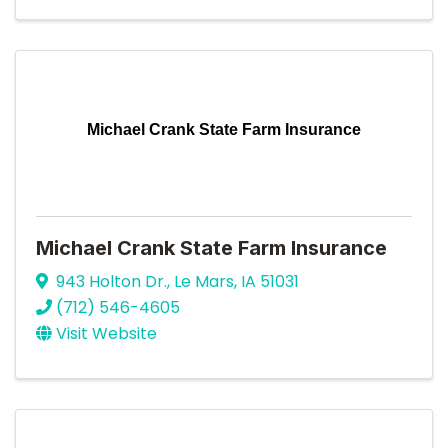
Michael Crank State Farm Insurance
Michael Crank State Farm Insurance
943 Holton Dr.
,
Le Mars
,
IA
51031
(712) 546-4605
Visit Website