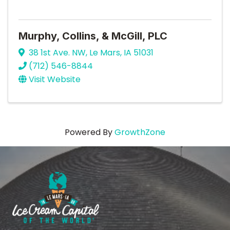
Murphy, Collins, & McGill, PLC
38 1st Ave. NW
,
Le Mars
,
IA
51031
(712) 546-8844
Visit Website
Powered By
GrowthZone