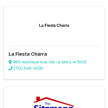
La Fiesta Charra
La Fiesta Charra
965 Hawkeye Ave. SW
,
Le Mars
,
IA
51031
(712) 546-4030