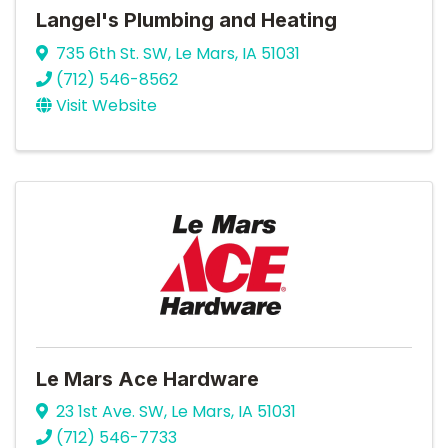
Langel's Plumbing and Heating
735 6th St. SW
,
Le Mars
,
IA
51031
(712) 546-8562
Visit Website
Le Mars Ace Hardware
23 1st Ave. SW
,
Le Mars
,
IA
51031
(712) 546-7733