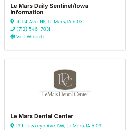
Le Mars Daily Sentinel/Iowa
Information
41 1st Ave. NE
,
Le Mars
,
IA
51031
(712) 546-7031
Visit Website
Le Mars Dental Center
1311 Hawkeye Ave. SW
,
Le Mars
,
IA
51031