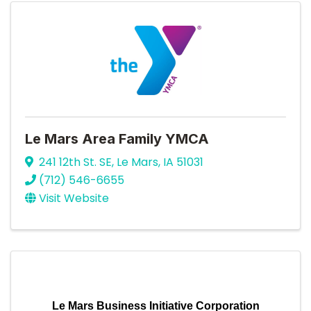
Le Mars Area Family YMCA
241 12th St. SE
,
Le Mars
,
IA
51031
(712) 546-6655
Visit Website
Le Mars Business Initiative Corporation