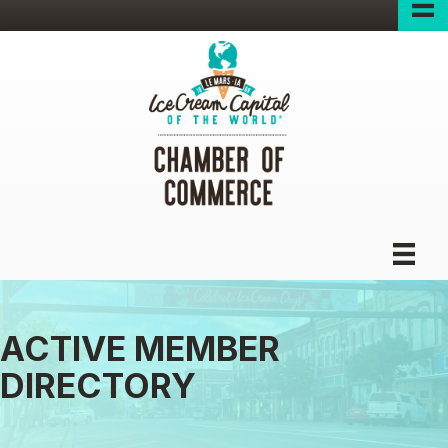
ACTIVE MEMBER
DIRECTORY