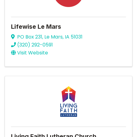
Lifewise Le Mars
PO Box 231
,
Le Mars
,
IA
51031
(320) 292-0591
Visit Website
Living Faith Lutheran Church