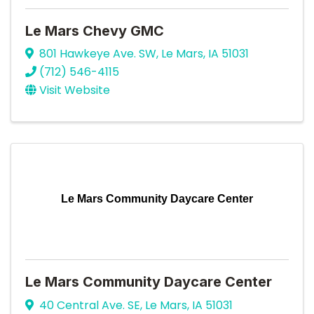
Le Mars Chevy GMC
801 Hawkeye Ave. SW
,
Le Mars
,
IA
51031
(712) 546-4115
Visit Website
Le Mars Community Daycare Center
Le Mars Community Daycare Center
40 Central Ave. SE
,
Le Mars
,
IA
51031