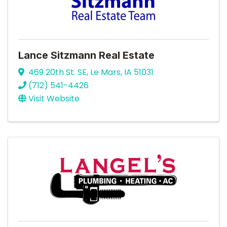
Lance Sitzmann Real Estate
469 20th St. SE
,
Le Mars
,
IA
51031
(712) 541-4426
Visit Website