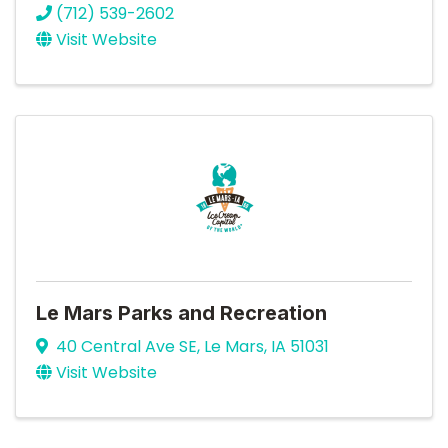
(712) 539-2602
Visit Website
Le Mars Parks and Recreation
40 Central Ave SE
,
Le Mars
,
IA
51031
Visit Website