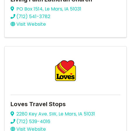
PO Box 1514
,
Le Mars
,
IA
51031
(712) 541-3782
Visit Website
Loves Travel Stops
2280 Key Ave. SW
,
Le Mars
,
IA
51031
(712) 539-4016
Visit Website