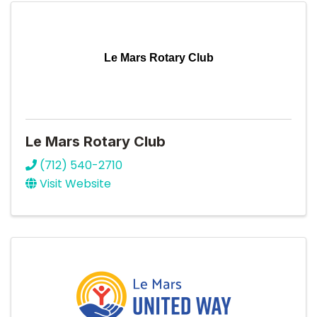
Le Mars Rotary Club
Le Mars Rotary Club
(712) 540-2710
Visit Website