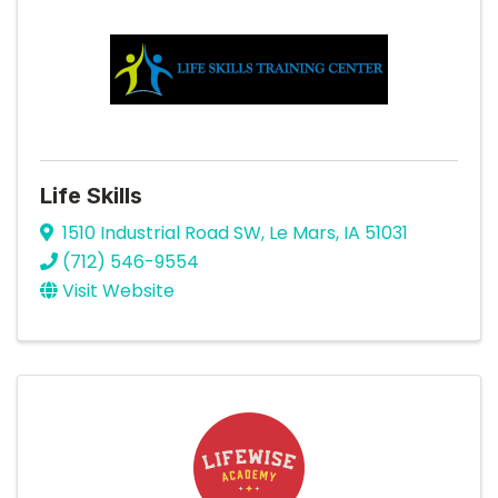
Life Skills
1510 Industrial Road SW
,
Le Mars
,
IA
51031
(712) 546-9554
Visit Website