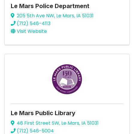
Le Mars Police Department
205 5th Ave NW
,
Le Mars
,
IA
51031
(712) 546-4113
Visit Website
Le Mars Public Library
46 First Street SW
,
Le Mars
,
IA
51031
(712) 546-5004