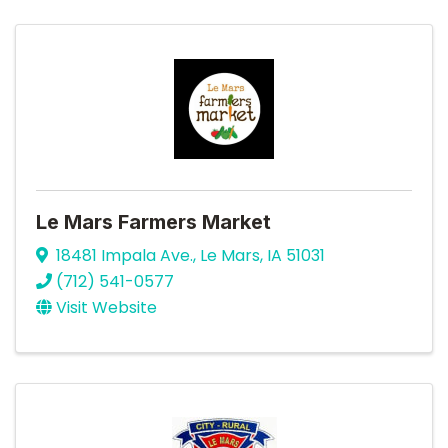
Le Mars Farmers Market
18481 Impala Ave.
,
Le Mars
,
IA
51031
(712) 541-0577
Visit Website