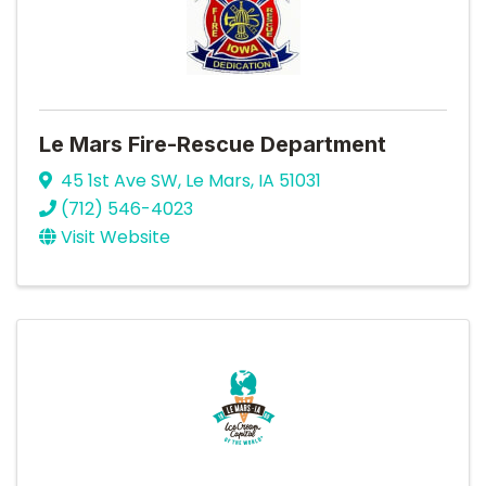
Le Mars Fire-Rescue Department
45 1st Ave SW
,
Le Mars
,
IA
51031
(712) 546-4023
Visit Website