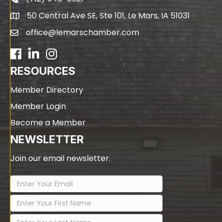
phone
50 Central Ave SE, Ste 101, Le Mars, IA 51031
map
office@lemarschamber.com
email
Facebook
LinkedIn
RESOURCES
Member Directory
Member Login
Become a Member
NEWSLETTER
Join our email newsletter.