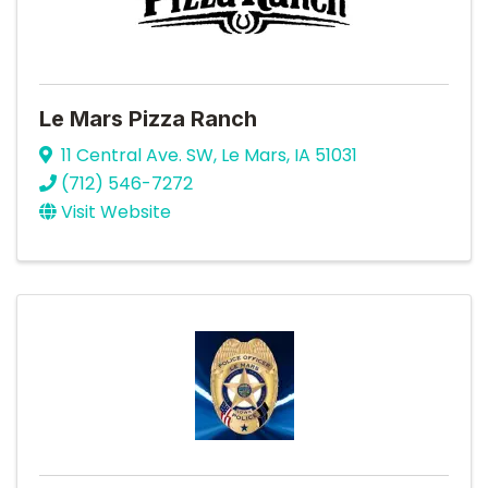
Le Mars Pizza Ranch
11 Central Ave. SW
,
Le Mars
,
IA
51031
(712) 546-7272
Visit Website