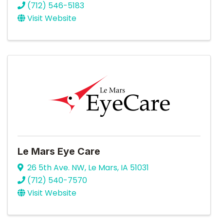
(712) 546-5183
Visit Website
Le Mars Eye Care
26 5th Ave. NW
,
Le Mars
,
IA
51031
(712) 540-7570
Visit Website