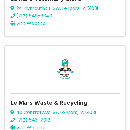
24 Plymouth St. SW
,
Le Mars
,
IA
51031
(712) 546-6040
Visit Website
Le Mars Waste & Recycling
40 Central Ave. SE
,
Le Mars
,
IA
51031
(712) 546-7018
Visit Website