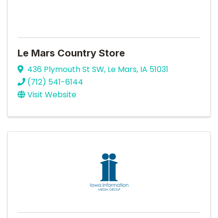
Le Mars Country Store
436 Plymouth St SW
,
Le Mars
,
IA
51031
(712) 541-6144
Visit Website