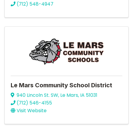
(712) 548-4947
Le Mars Community School District
940 Lincoln St. SW
,
Le Mars
,
IA
51031
(712) 546-4155
Visit Website