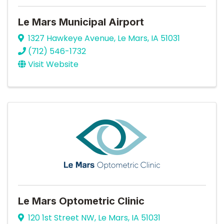
Le Mars Municipal Airport
1327 Hawkeye Avenue
,
Le Mars
,
IA
51031
(712) 546-1732
Visit Website
Le Mars Optometric Clinic
120 1st Street NW
,
Le Mars
,
IA
51031