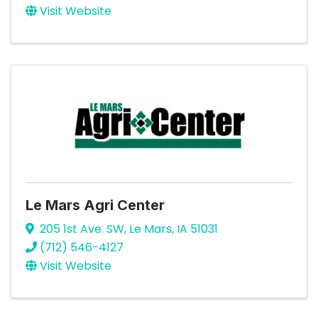
Visit Website
Le Mars Agri Center
205 1st Ave. SW
,
Le Mars
,
IA
51031
(712) 546-4127
Visit Website