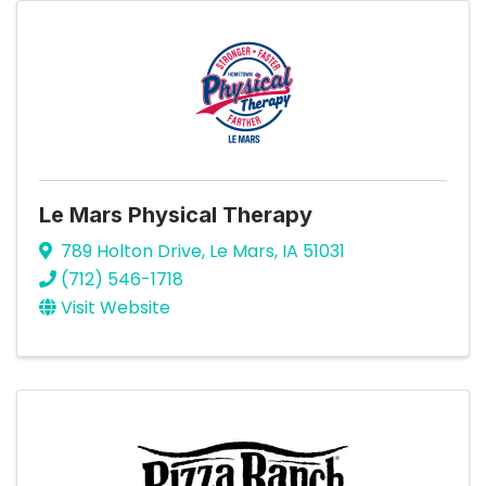
Le Mars Physical Therapy
789 Holton Drive
,
Le Mars
,
IA
51031
(712) 546-1718
Visit Website