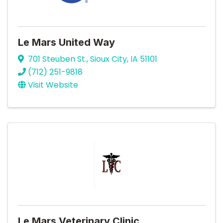
Le Mars United Way
701 Steuben St.
,
Sioux City
,
IA
51101
(712) 251-9818
Visit Website
Le Mars Veterinary Clinic