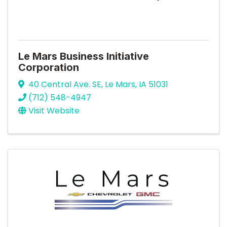
Le Mars Business Initiative
Corporation
40 Central Ave. SE
,
Le Mars
,
IA
51031
(712) 548-4947
Visit Website