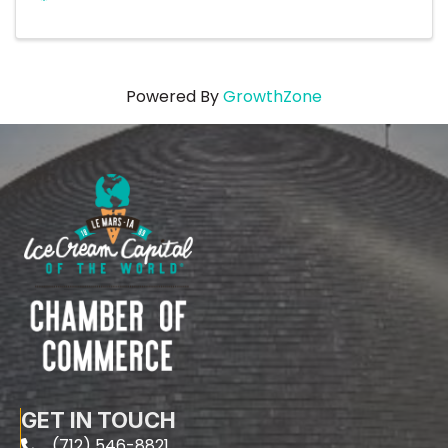
Powered By
GrowthZone
GET IN TOUCH
(712) 546-8821