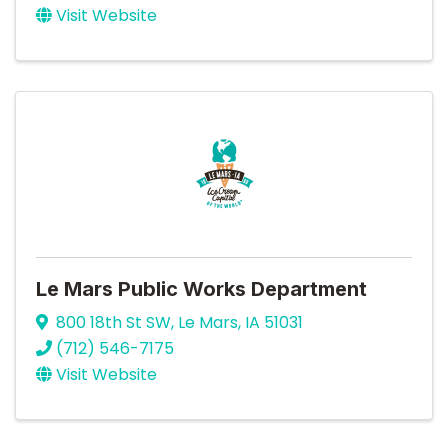
Visit Website
Le Mars Public Works Department
800 18th St SW
,
Le Mars
,
IA
51031
(712) 546-7175
Visit Website