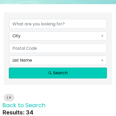
City
List Name
Search
L
Back to Search
Results: 34