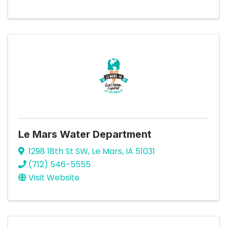
Le Mars Water Department
1298 18th St SW
,
Le Mars
,
IA
51031
(712) 546-5555
Visit Website