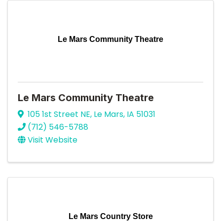
Le Mars Community Theatre
Le Mars Community Theatre
105 1st Street NE
,
Le Mars
,
IA
51031
(712) 546-5788
Visit Website
Le Mars Country Store