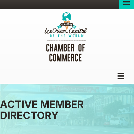
ACTIVE MEMBER
DIRECTORY