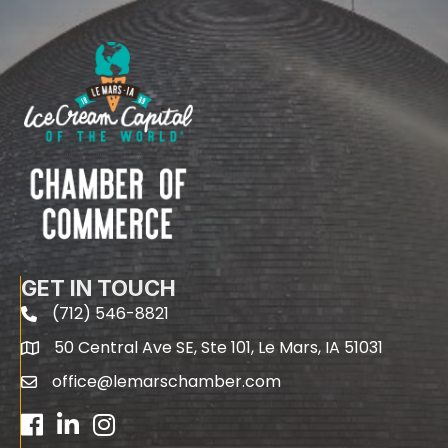
GET IN TOUCH
(712) 546-8821
phone
50 Central Ave SE, Ste 101, Le Mars, IA 51031
map
office@lemarschamber.com
email
Facebook
LinkedIn