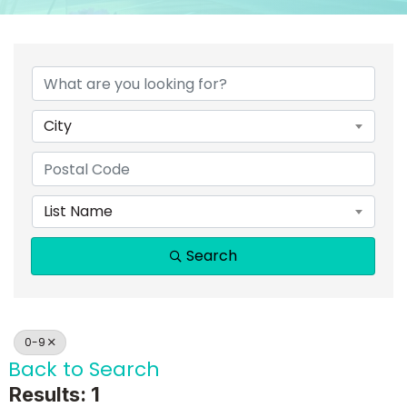
City
List Name
Search
0-9
Back to Search
Results: 1