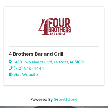
4 Brothers Bar and Grill
1430 Two Rivers Blvd
,
Le Mars
,
IA
51031
(712) 548-4444
Visit Website
Powered By
GrowthZone