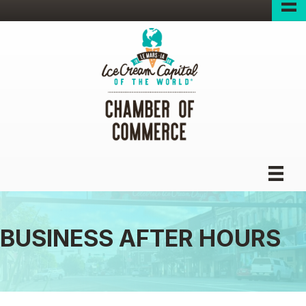
BUSINESS AFTER HOURS