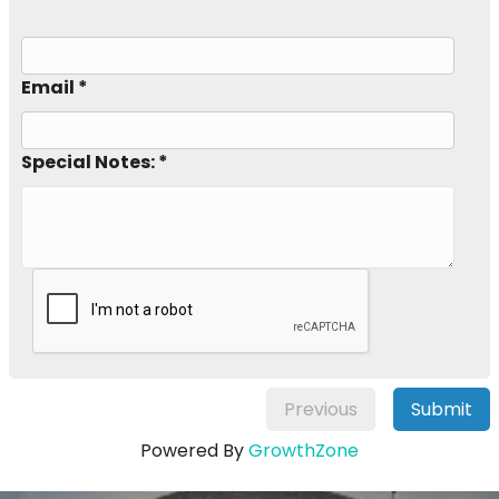
Email *
Special Notes: *
Previous
Submit
Powered By
GrowthZone