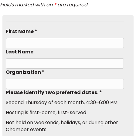
Fields marked with an
*
are required.
First Name *
Last Name
Organization *
Please identify two preferred dates. *
Second Thursday of each month, 4:30–6:00 PM
Hosting is first-come, first-served
Not held on weekends, holidays, or during other
Chamber events