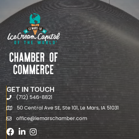
GET IN TOUCH
(712) 546-8821
phone
50 Central Ave SE, Ste 101, Le Mars, IA 51031
map
office@lemarschamber.com
email
Facebook
LinkedIn