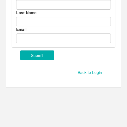
Last Name
Email
Back to Login