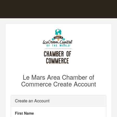
Le Mars Area Chamber of
Commerce Create Account
Create an Account
First Name