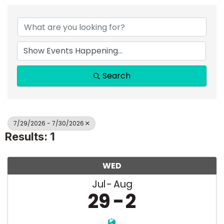
Search
7/29/2026 - 7/30/2026
Results: 1
WED
Jul
Aug
29
2