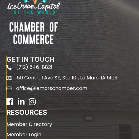
GET IN TOUCH
(712) 546-8821
phone
50 Central Ave SE, Ste 101, Le Mars, IA 51031
map
office@lemarschamber.com
email
Facebook
LinkedIn
RESOURCES
Member Directory
Member Login