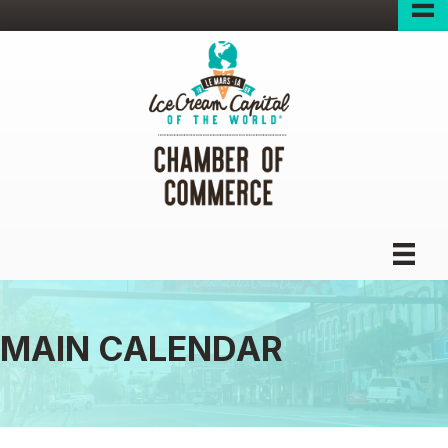
MAIN CALENDAR