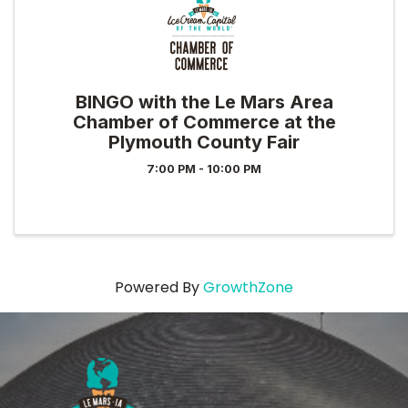
BINGO with the Le Mars Area
Chamber of Commerce at the
Plymouth County Fair
7:00 PM - 10:00 PM
Powered By
GrowthZone