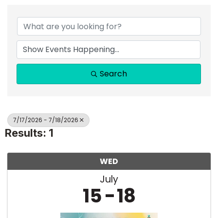
Search
7/17/2026 - 7/18/2026
Results: 1
WED
July
15
18