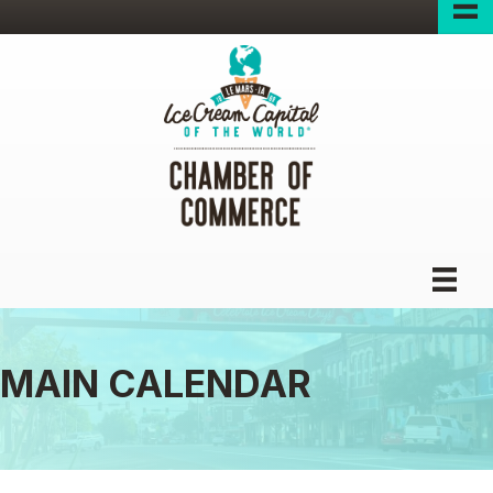
MAIN CALENDAR