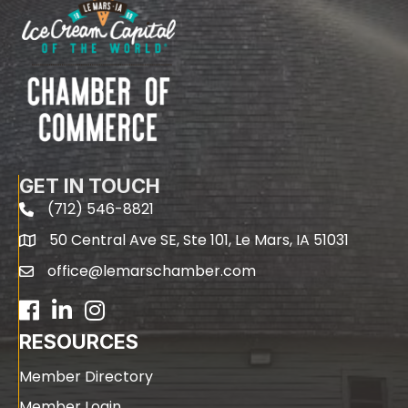
GET IN TOUCH
(712) 546-8821
phone
50 Central Ave SE, Ste 101, Le Mars, IA 51031
map
office@lemarschamber.com
email
Facebook
LinkedIn
RESOURCES
Member Directory
Member Login