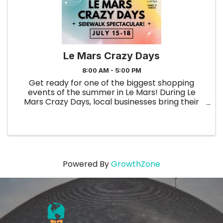
Le Mars Crazy Days
8:00 AM - 5:00 PM
Get ready for one of the biggest shopping
events of the summer in Le Mars! During Le
Mars Crazy Days, local businesses bring their
best deals outdoors with exciting sidewalk
sales, special promotions, clearance bargains,
and limited-time discounts ...
Powered By
GrowthZone