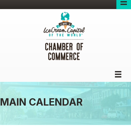
MAIN CALENDAR