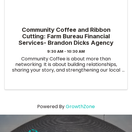
Community Coffee and Ribbon
Cutting: Farm Bureau Financial
Services- Brandon Dicks Agency
9:30 AM - 10:30 AM
Community Coffee is about more than
networking. It is about building relationships,
sharing your story, and strengthening our local
business community. This event allows you to
connect with other professionals, present your
business, and ...
Powered By
GrowthZone