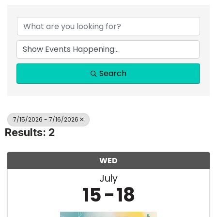
Search
7/15/2026 - 7/16/2026
Results: 2
WED
July
15
18