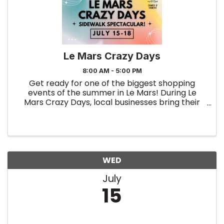
Le Mars Crazy Days
8:00 AM - 5:00 PM
Get ready for one of the biggest shopping
events of the summer in Le Mars! During Le
Mars Crazy Days, local businesses bring their
best deals outdoors with exciting sidewalk
sales, special promotions, clearance bargains,
and limited-time discounts ...
WED
July
15