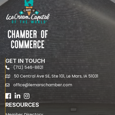
GET IN TOUCH
(712) 546-8821
phone
50 Central Ave SE, Ste 101, Le Mars, IA 51031
map
office@lemarschamber.com
email
Facebook
LinkedIn
RESOURCES
Member Directory