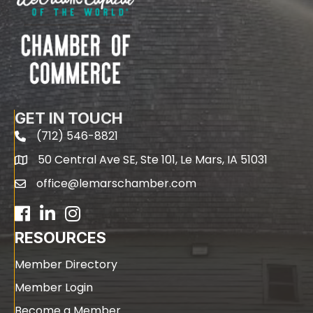
GET IN TOUCH
(712) 546-8821
phone
50 Central Ave SE, Ste 101, Le Mars, IA 51031
map
office@lemarschamber.com
email
Facebook
LinkedIn
RESOURCES
Member Directory
Member Login
Become a Member