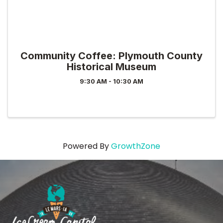
Community Coffee: Plymouth County
Historical Museum
9:30 AM - 10:30 AM
Powered By
GrowthZone