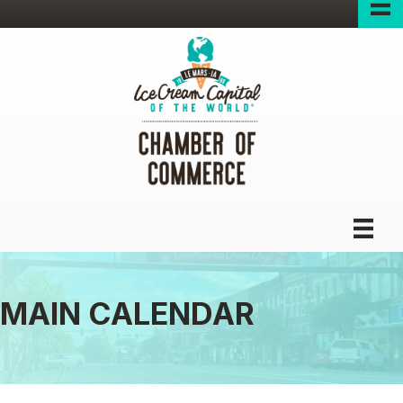
MAIN CALENDAR