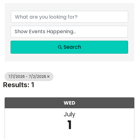
Search
7/1/2026 - 7/2/2026
Results: 1
WED
July
1