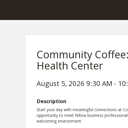
Community Coffee:
Health Center
August 5, 2026 9:30 AM - 10
Description
Start your day with meaningful connections at Co
opportunity to meet fellow business professional
welcoming environment.