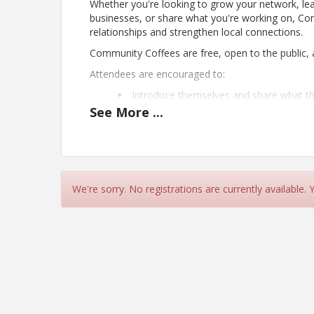
Whether you're looking to grow your network, lea
businesses, or share what you're working on, Com
relationships and strengthen local connections.
Community Coffees are free, open to the public, a
Attendees are encouraged to:
Introduce themselves and share what t
Learn about local businesses, organizat
See
More
...
Exchange ideas, resources, and referral
Bring business cards and promotional m
Connect with others who are passionat
Come enjoy a cup of coffee, make new connection
We're sorry. No registrations are currently available.
View Event