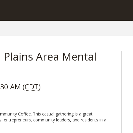
 Plains Area Mental
:30 AM (
CDT
)
mmunity Coffee. This casual gathering is a great
s, entrepreneurs, community leaders, and residents in a