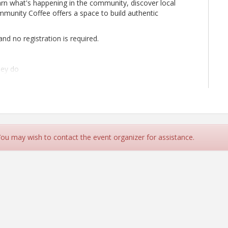
rn what's happening in the community, discover local
munity Coffee offers a space to build authentic
nd no registration is required.
hey do
ions, and community initiatives
s
aterials to share
e about supporting our local community
s, and be part of the conversation.
 You may wish to contact the event organizer for assistance.