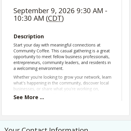
September 9, 2026 9:30 AM -
10:30 AM (
CDT
)
Description
Start your day with meaningful connections at
Community Coffee. This casual gathering is a great
opportunity to meet fellow business professionals,
entrepreneurs, community leaders, and residents in
a welcoming environment.
Whether you're looking to grow your network, learn
what's happening in the community, discover local
businesses, or share what you're working on,
Community Coffee offers a space to build authentic
See
More
...
relationships and strengthen local connections.
Community Coffees are free, open to the public,
and no registration is required.
Attendees are encouraged to:
Your Contact Information