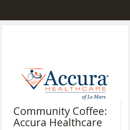
Community Coffee:
Accura Healthcare